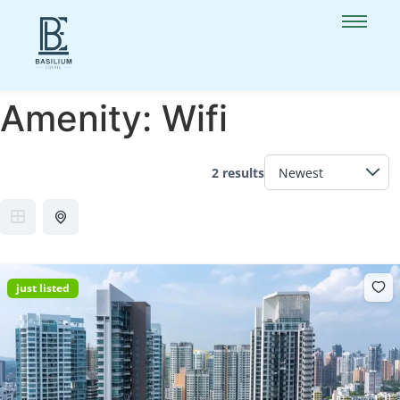
Amenity:
Wifi
2 results
just listed