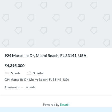
924 Marseille Dr, Miami Beach, FL 33141, USA
₹4,395,000
5
beds
3
baths
924 Marseille Dr, Miami Beach, FL 33141, USA
Apartment
For sale
Powered by
Estatik