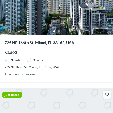
725 NE 166th St, Miami, FL 33162, USA
₹1,500
3
beds
2
baths
725 NE 166th St, Miami, FL 33162, USA
Apartment
For rent
just listed