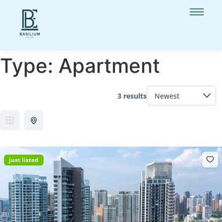
Type:
Apartment
3 results
just listed