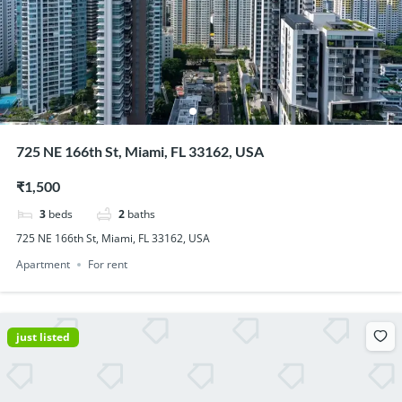
725 NE 166th St, Miami, FL 33162, USA
₹1,500
3
beds
2
baths
725 NE 166th St, Miami, FL 33162, USA
Apartment
For rent
just listed