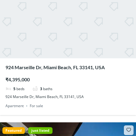
924 Marseille Dr, Miami Beach, FL 33141, USA
₹4,395,000
5
beds
3
baths
924 Marseille Dr, Miami Beach, FL 33141, USA
Apartment
For sale
Featured
just listed