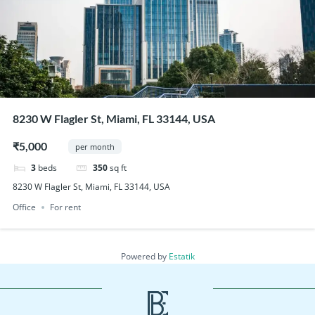
8230 W Flagler St, Miami, FL 33144, USA
₹5,000
per month
3
beds
350
sq ft
8230 W Flagler St, Miami, FL 33144, USA
Office
For rent
Powered by
Estatik