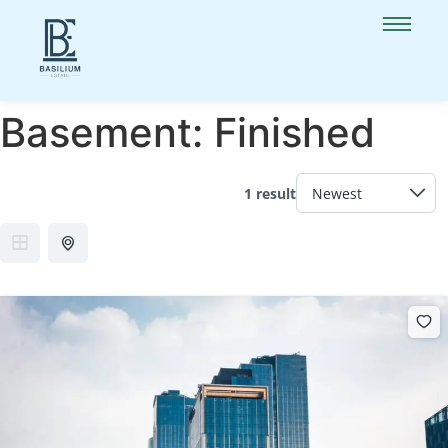
Basement:
Finished
1 result