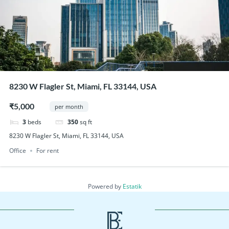
8230 W Flagler St, Miami, FL 33144, USA
₹5,000
per month
3
beds
350
sq ft
8230 W Flagler St, Miami, FL 33144, USA
Office
For rent
Powered by
Estatik