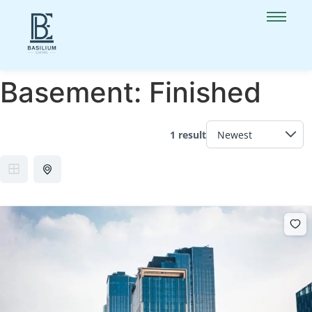
Basement:
Finished
1 result