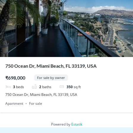
750 Ocean Dr, Miami Beach, FL 33139, USA
₹698,000
For sale by owner
3
beds
2
baths
350
sq ft
750 Ocean Dr, Miami Beach, FL 33139, USA
Apartment
For sale
Powered by
Estatik