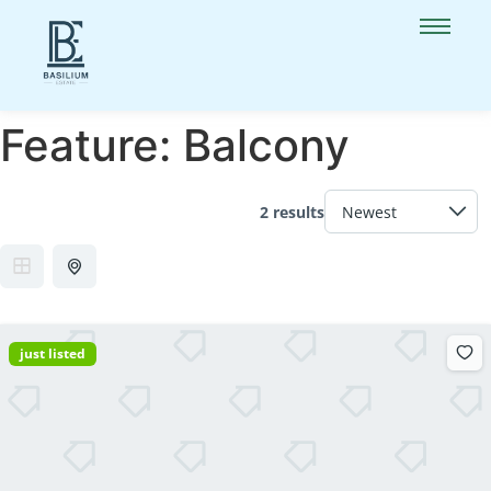
Feature:
Balcony
2 results
just listed