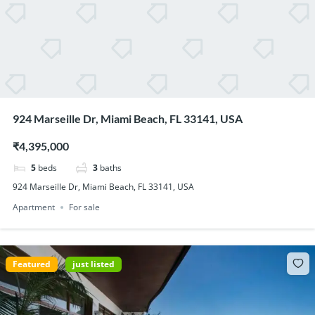
924 Marseille Dr, Miami Beach, FL 33141, USA
₹4,395,000
5
beds
3
baths
924 Marseille Dr, Miami Beach, FL 33141, USA
Apartment
For sale
Featured
just listed