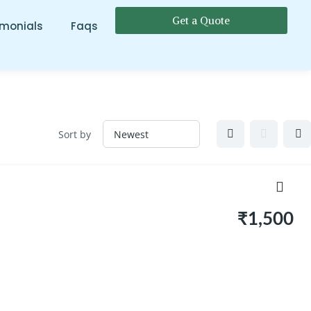
Get a Quote
imonials
Faqs
Sort by
₹1,500