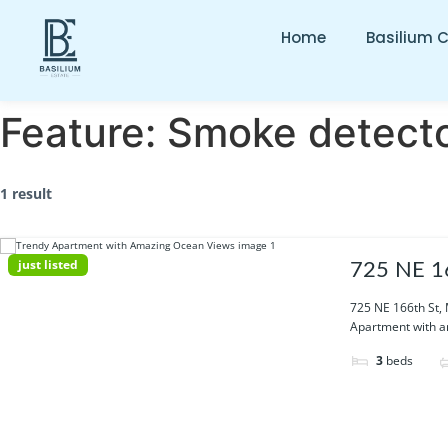
Home
Basilium 
Feature:
Smoke detect
1 result
just listed
725 NE 16
725 NE 166th St,
Apartment with am
3
beds