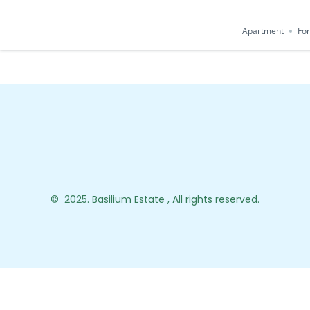
Apartment
For
© 2025. Basilium Estate , All rights reserved.