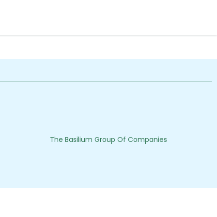
The Basilium Group Of Companies