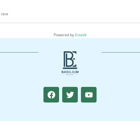
 rent
Powered by
Estatik