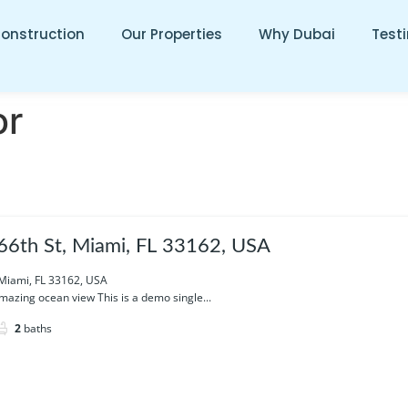
Construction
Our Properties
Why Dubai
Test
or
6th St, Miami, FL 33162, USA
 Miami, FL 33162, USA
azing ocean view This is a demo single...
2
baths