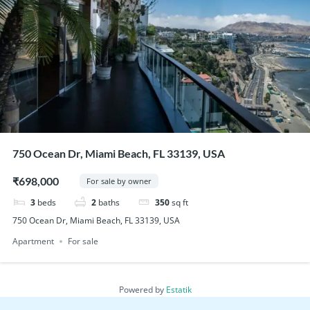
750 Ocean Dr, Miami Beach, FL 33139, USA
₹698,000
For sale by owner
3
beds
2
baths
350
sq ft
750 Ocean Dr, Miami Beach, FL 33139, USA
Apartment
For sale
Powered by
Estatik