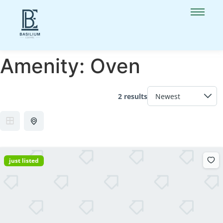
Amenity:
Oven
2 results
just listed