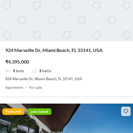
924 Marseille Dr, Miami Beach, FL 33141, USA
₹4,395,000
5
beds
3
baths
924 Marseille Dr, Miami Beach, FL 33141, USA
Apartment
For sale
Featured
just listed