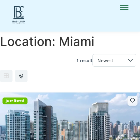
Location:
Miami
1 result
just listed