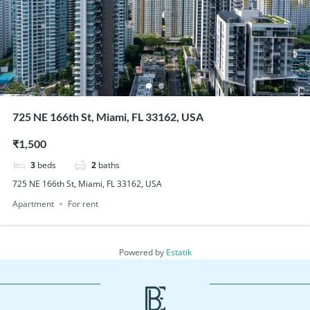
725 NE 166th St, Miami, FL 33162, USA
₹1,500
3
beds
2
baths
725 NE 166th St, Miami, FL 33162, USA
Apartment
For rent
Powered by
Estatik