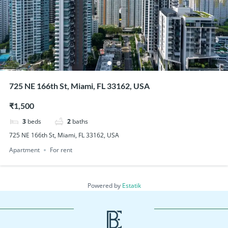
725 NE 166th St, Miami, FL 33162, USA
₹1,500
3
beds
2
baths
725 NE 166th St, Miami, FL 33162, USA
Apartment
For rent
Powered by
Estatik