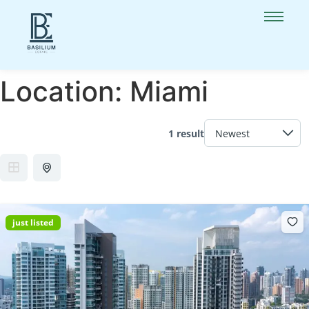
Location:
Miami
1 result
just listed