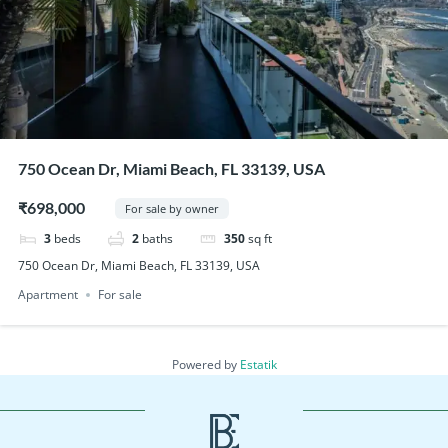
750 Ocean Dr, Miami Beach, FL 33139, USA
₹698,000
For sale by owner
3
beds
2
baths
350
sq ft
750 Ocean Dr, Miami Beach, FL 33139, USA
Apartment
For sale
Powered by
Estatik