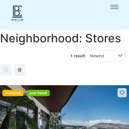
Neighborhood:
Stores
1 result
Featured
just listed