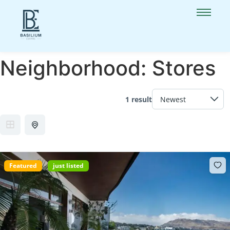
Neighborhood:
Stores
1 result
Featured
just listed