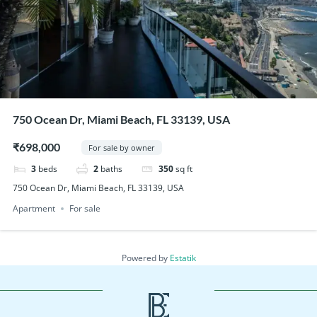
750 Ocean Dr, Miami Beach, FL 33139, USA
₹698,000
For sale by owner
3
beds
2
baths
350
sq ft
750 Ocean Dr, Miami Beach, FL 33139, USA
Apartment
For sale
Powered by
Estatik